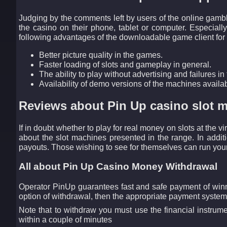
Judging by the comments left by users of the online gambl
the casino on their phone, tablet or computer. Especially
following advantages of the downloadable game client for 
Better picture quality in the games.
Faster loading of slots and gameplay in general.
The ability to play without advertising and failures i
Availability of demo versions of the machines availab
Reviews about Pin Up casino slot 
If in doubt whether to play for real money on slots at the 
about the slot machines presented in the range. In addit
payouts. Those wishing to see for themselves can run your 
All about Pin Up Casino Money Withdrawal
Operator PinUp guarantees fast and safe payment of winni
option of withdrawal, then the appropriate payment syste
Note that to withdraw you must use the financial instrum
within a couple of minutes