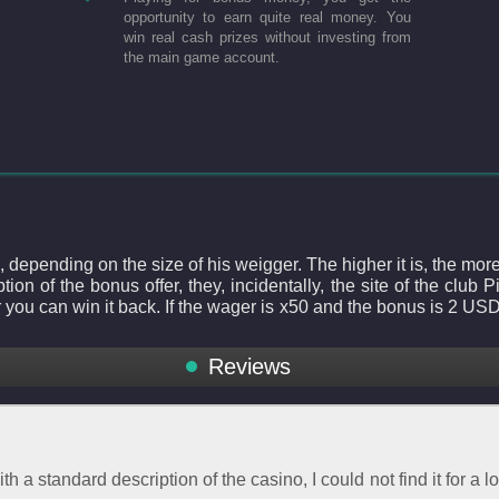
opportunity to earn quite real money. You
win real cash prizes without investing from
the main game account.
, depending on the size of his weigger. The higher it is, the mo
ion of the bonus offer, they, incidentally, the site of the club 
you can win it back. If the wager is x50 and the bonus is 2 US
Reviews
ith a standard description of the casino, I could not find it for a 