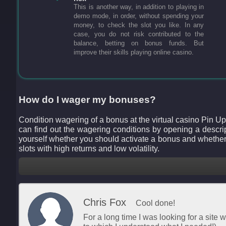
This is another way, in addition to playing in
demo mode, in order, without spending your
money, to check the slot you like. In any
case, you do not risk contributed to the
balance, betting on bonus funds. But
improve their skills playing online casino.
How do I wager my bonuses?
Condition wagering of a bonus at the virtual casino Pin Up
can find out the wagering conditions by opening a descript
yourself whether you should activate a bonus and whether 
slots with high returns and low volatility.
Chris Fox
Cool done!
For a long time I was looking for a site w