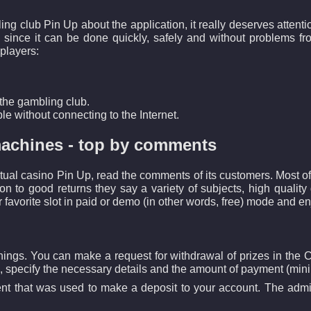
ing club Pin Up about the application, it really deserves atte
 since it can be done quickly, safely and without problems from
players:
n the gambling club.
le without connecting to the Internet.
machines - top by comments
virtual casino Pin Up, read the comments of its customers. Most 
ion to good returns they say a variety of subjects, high quali
favorite slot in paid or demo (in other words, free) mode and en
ngs. You can make a request for withdrawal of prizes in the C
m, specify the necessary details and the amount of payment (m
ent that was used to make a deposit to your account. The admini