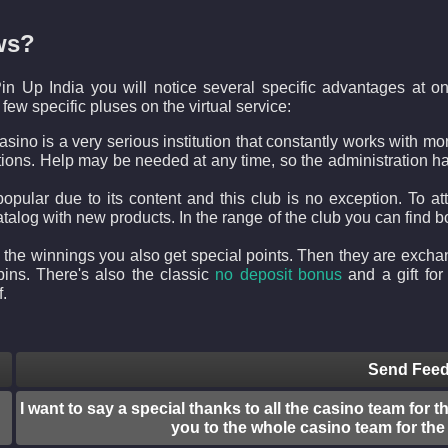
ews?
Pin Up India you will notice several specific advantages at 
few specific pluses on the virtual service:
 casino is a very serious institution that constantly works with m
ctions. Help may be needed at any time, so the administration 
lar due to its content and this club is no exception. To att
atalog with new products. In the range of the club you can find bo
th the winnings you also get special points. Then they are excha
pins. There's also the classic
no deposit bonus
and a gift for 
f.
Send Feed
I want to say a special thanks to all the casino team for 
you to the whole casino team for th