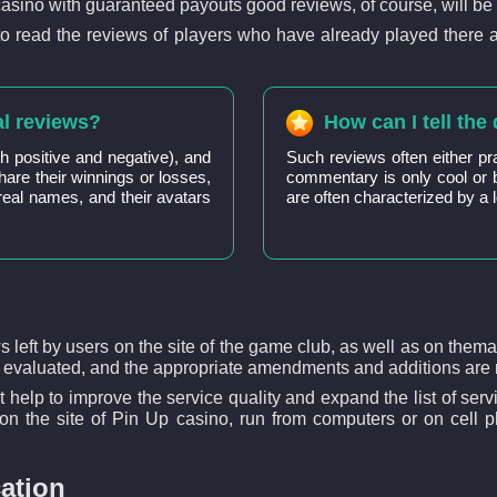
e casino with guaranteed payouts good reviews, of course, will b
to read the reviews of players who have already played there an
al reviews?
How can I tell th
h positive and negative), and
Such reviews often either pra
hare their winnings or losses,
commentary is only cool or b
real names, and their avatars
are often characterized by a 
 left by users on the site of the game club, as well as on thema
s evaluated, and the appropriate amendments and additions are m
 help to improve the service quality and expand the list of ser
on the site of Pin Up casino, run from computers or on cell ph
cation