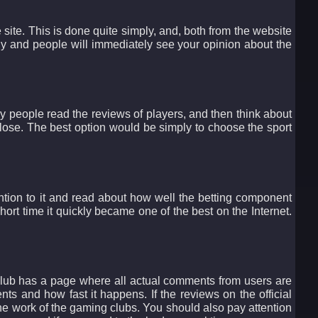
site. This is done quite simply, and, both from the website
tly and people will immediately see your opinion about the
any people read the reviews of players, and then think about
 lose. The best option would be simply to choose the sport
tention to it and read about how well the betting component
short time it quickly became one of the best on the Internet.
 club has a page where all actual comments from users are
ts and how fast it happens. If the reviews on the official
the work of the gaming clubs. You should also pay attention