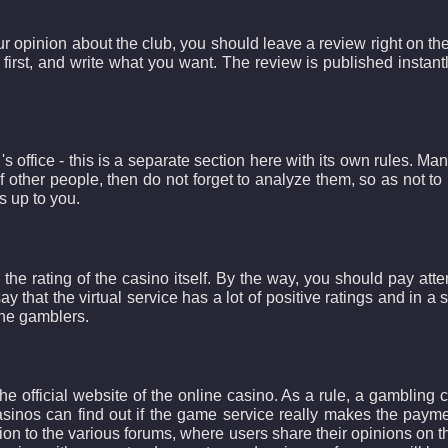
r opinion about the club, you should leave a review right on the 
n first, and write what you want. The review is published instan
's office - this is a separate section here with its own rules. M
f other people, then do not forget to analyze them, so as not to
s up to you.
s the rating of the casino itself. By the way, you should pay at
ay that the virtual service has a lot of positive ratings and in a 
ine gamblers.
e official website of the online casino. As a rule, a gambling
asinos can find out if the game service really makes the paymen
ion to the various forums, where users share their opinions on 