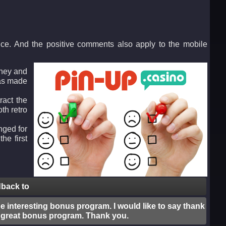
once. And the positive comments also apply to the mobile
oney and
has made
ract the
th retro
nged for
the first
back to
the interesting bonus program. I would like to say thank
e great bonus program. Thank you.