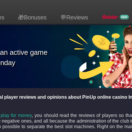
es
🎁Bonuses
💬Reviews
an active game
onday
l player reviews and opinions about PinUp online casino I
 play for money
, you should read the reviews of players so th
egative ones, and all because the administration of the club tri
o possible to separate the best slot machines. Right on the mai