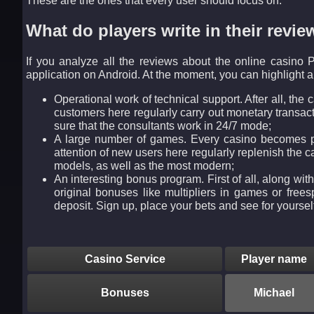
These are the ones that every user should focus on.
What do players write in their revi
If you analyze all the reviews about the online casino 
application on Android. At the moment, you can highlight a 
Operational work of technical support. After all, the
customers here regularly carry out monetary transa
sure that the consultants work in 24/7 mode;
A large number of games. Every casino becomes popu
attention of new users here regularly replenish the c
models, as well as the most modern;
An interesting bonus program. First of all, along wi
original bonuses like multipliers in games or frees
deposit. Sign up, place your bets and see for yoursel
Casino Service
Player name
Bonuses
Michael