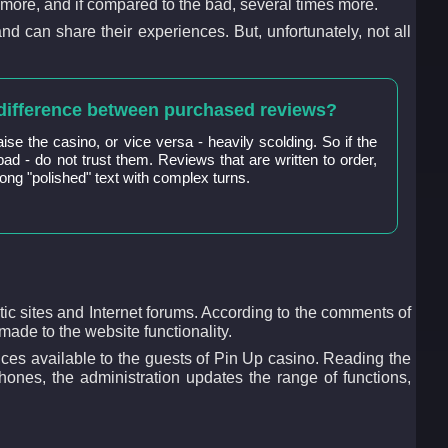
e more, and if compared to the bad, several times more.
d can share their experiences. But, unfortunately, not all
e difference between purchased reviews?
ise the casino, or vice versa - heavily scolding. So if the
ad - do not trust them. Reviews that are written to order,
long "polished" text with complex turns.
tic sites and Internet forums. According to the comments of
ade to the website functionality.
vices available to the guests of Pin Up casino. Reading the
ones, the administration updates the range of functions,