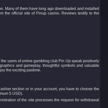
ntion. Many of them have long ago downloaded and installed
 the official site of Pinup casino. Reviews testify to the
of the users of online gambling club Pin Up speak positively
ty graphics and gameplay, thoughtful symbols and valuable
joy the exciting pastime.
ashier section or in your account, you have to choose the
inimum 5 USD).
stration of the site processes the request for withdrawal