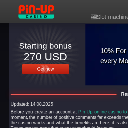
🎰Slot machin
Starting bonus
10% For 
270 USD
every M
Get now
Get a Bonus
Rea
Updated: 14.08.2025
Before you create an account at
Pin Up online casino to
moment, the number of positive comments far exceeds the n
the casino works and what the benefits are here, it is als