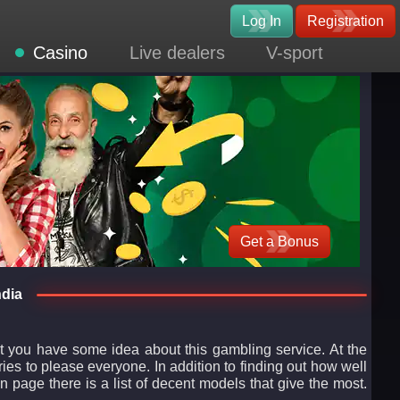
Log In
Registration
Casino
Live dealers
V-sport
Get a Bonus
ndia
at you have some idea about this gambling service. At the
es to please everyone. In addition to finding out how well
n page there is a list of decent models that give the most.