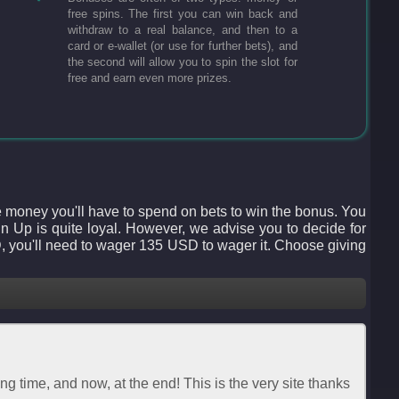
free spins. The first you can win back and
withdraw to a real balance, and then to a
card or e-wallet (or use for further bets), and
the second will allow you to spin the slot for
free and earn even more prizes.
re money you'll have to spend on bets to win the bonus. You
Pin Up is quite loyal. However, we advise you to decide for
D, you'll need to wager 135 USD to wager it. Choose giving
long time, and now, at the end! This is the very site thanks