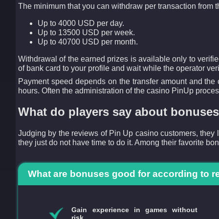
The minimum that you can withdraw per transaction from the
Up to 4000 USD per day.
Up to 13500 USD per week.
Up to 40700 USD per month.
Withdrawal of the earned prizes is available only to verifie
of bank card to your profile and wait while the operator ver
Payment speed depends on the transfer amount and the cho
hours. Often the administration of the casino PinUp proce
What do players say about bonuse
Judging by the reviews of Pin Up casino customers, they l
they just do not have time to do it. Among their favorite 
What are bonuses good for according to re
Gain experience in games without
risk