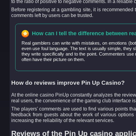
to the ratio of positive to negative comments. In a reliabl
Before registering at a gambling site, it is recommended 
comments left by users can be trusted.
How can I tell the difference between re
Real gamblers can write with mistakes, on emotions (bot
even use foul language. The text is usually simple, they s
they write specifically and to the point. Commenters use 
often have their picture on them.
How do reviews improve Pin Up Casino?
At the online casino PinUp constantly analyzes the reviews
real users, the convenience of the gaming club interface i
The players' comments are used to find various points that
feedback from guests about the work of various options 
increasing the reliability of the relevant services.
Reviews of the Pin Up casino appli