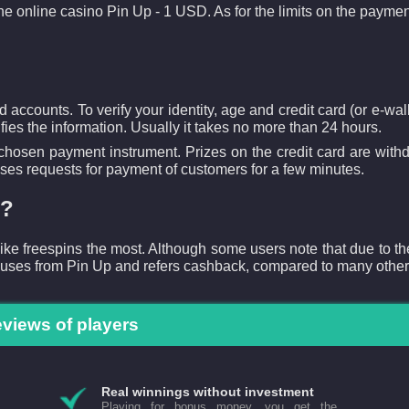
 online casino Pin Up - 1 USD. As for the limits on the payment
d accounts. To verify your identity, age and credit card (or e-wal
ifies the information. Usually it takes no more than 24 hours.
sen payment instrument. Prizes on the credit card are withdra
sses requests for payment of customers for a few minutes.
s?
ike freespins the most. Although some users note that due to th
bonuses from Pin Up and refers cashback, compared to many other c
views of players
Real winnings without investment
Playing for bonus money, you get the