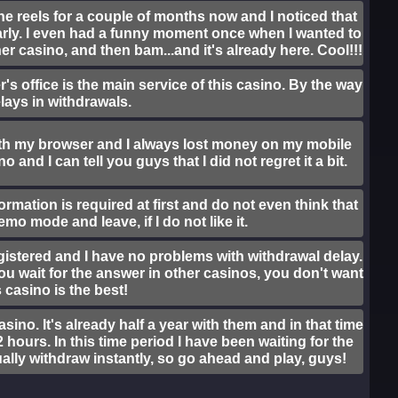
the reels for a couple of months now and I noticed that
arly. I even had a funny moment once when I wanted to
 casino, and then bam...and it's already here. Cool!!!
's office is the main service of this casino. By the way
lays in withdrawals.
with my browser and I always lost money on my mobile
nd I can tell you guys that I did not regret it a bit.
rmation is required at first and do not even think that
emo mode and leave, if I do not like it.
gistered and I have no problems with withdrawal delay.
ou wait for the answer in other casinos, you don't want
 casino is the best!
ino. It's already half a year with them and in that time
hours. In this time period I have been waiting for the
lly withdraw instantly, so go ahead and play, guys!