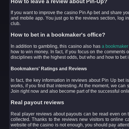
How to leave a review about Pin-Up?
If you want to improve the casino Pin Ap bet and share you
and mobile app. You just go to the reviews section, log i
club.
How to bet in a bookmaker's office?
In addition to gambling, this casino also has
a bookmaker
how to win money. In fact, if you focus on the comments o
disciplines with the highest odds, but who and how to bet i
Bookmakers' Ratings and Reviews
In fact, the key information in reviews about Pin Up bet i
works, if you find that interesting. At the moment, we can s
Join right now and also become part of the successful onl
Real payout reviews
Real player reviews about payouts can be read even on th
collected. Thanks to the reviews new visitors to online c
website of the casino is not enough, you should pay attent