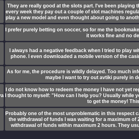
They are really good at the slots part. I've been playing 
every week they pay out a couple of slot machines regul
play a new model and even thought about going to another
I prefer purely betting on soccer, so for me the bookmaker
it works fine and no de
I always had a negative feedback when I tried to play 
phone. I even downloaded a mobile version of the casino a
As for me, the procedure is wildly delayed. Too much info
maybe I want to try out avtiki purely in d
I do not know how to redeem the money I have not yet re
ya
I thought to myself: "How can I help you? Usually while y
to get the money! This
Probably one of the most unproblematic in this respect cas
the withdrawal of funds I was waiting for a maximum of 2 
withdrawal of funds within maximum 2 hours. They usua