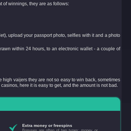
 of winnings, they are as follows:
let), upload your passport photo, selfies with it and a photo
wn within 24 hours, to an electronic wallet - a couple of
e high vaijers they are not so easy to win back, sometimes
asinos, here it is easy to get, and the amount is not bad.
Extra money or freespins
Bonuses are often of two types: money or