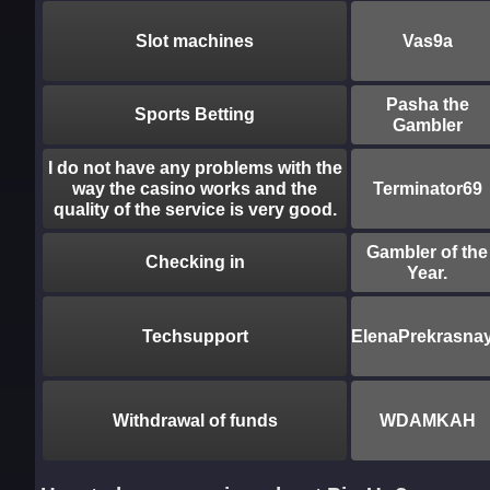
Slot machines
Vas9a
Pasha the
Sports Betting
Gambler
I do not have any problems with the
way the casino works and the
Terminator69
quality of the service is very good.
Gambler of the
Checking in
Year.
Techsupport
ElenaPrekrasna
Withdrawal of funds
WDAMKAH