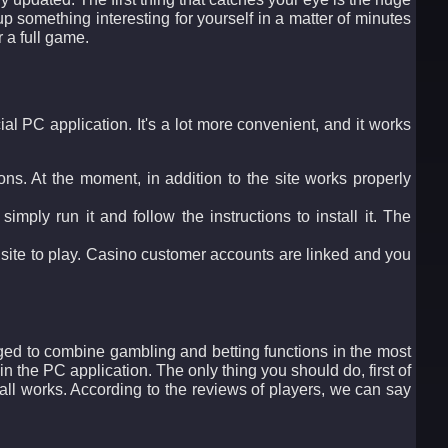
p something interesting for yourself in a matter of minutes
 a full game.
ial PC application. It's a lot more convenient, and it works
ons. At the moment, in addition to the site works properly
ply run it and follow the instructions to install it. The
 site to play. Casino customer accounts are linked and you
naged to combine gambling and betting functions in the most
 in the PC application. The only thing you should do, first of
t all works. According to the reviews of players, we can say