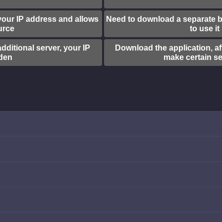
your IP address and allows
Need to download a separate 
urce
to use it
ditional server, your IP
Download the application, af
dden
make certain se