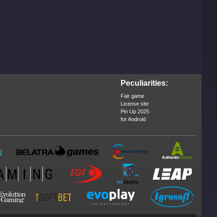
Peculiarities:
Fair game
License site
Pin Up 2025
for Android