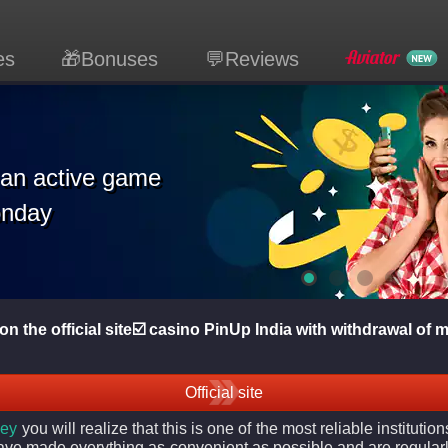
es
🎁Bonuses
💬Reviews
an active game
onday
on the official site☑️ casino PinUp India with withdrawal of
Official site
ney
you will realize that this is one of the most reliable institut
no have made everything as convenient as possible and are regularl