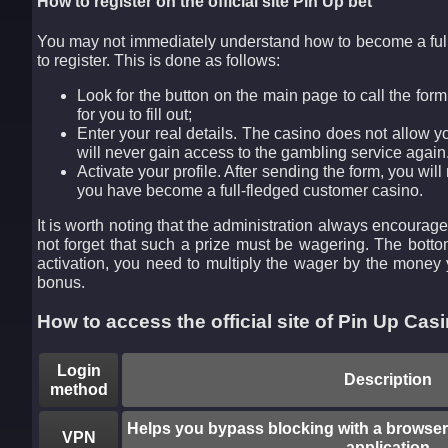
How to register on the official site Pin Up bet
You may not immediately understand how to become a full-fl
to register. This is done as follows:
Look for the button on the main page to call the form
for you to fill out;
Enter your real details. The casino does not allow y
will never gain access to the gambling service again. 
Activate your profile. After sending the form, you will 
you have become a full-fledged customer casino.
It is worth noting that the administration always encourage
not forget that such a prize must be wagering. The bottom 
activation, you need to multiply the wager by the money 
bonus.
How to access the official site of Pin Up Casi
Login
Description
method
Helps you bypass blocking with a browser 
VPN
application