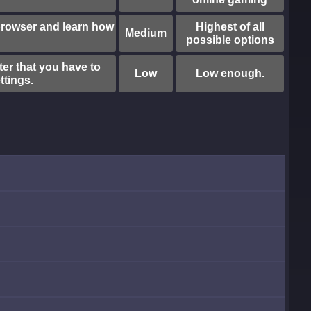
browser and learn how
Highest of all
Medium
possible options
ter that you have to
Low
Low enough.
ttings.