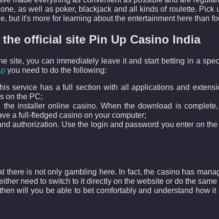
, as well as poker, blackjack and all kinds of roulette. Pick u
 but it's more for learning about the entertainment here than for
he official site Pin Up Casino India
e site, you can immediately leave it and start betting in a spec
Ap
you need to do the following:
is service has a full section with all applications and extensi
s on the PC;
e installer online casino. When the download is complete, sim
ve a full-fledged casino on your computer;
 and authorization. Use the login and password you enter on the
 that there is not only gambling here. In fact, the casino has ma
either need to switch to it directly on the website or do the same
Only then will you be able to bet comfortably and understand how i