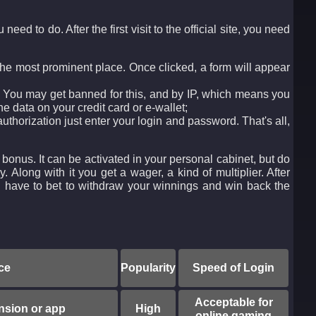
to do. After the first visit to the official site, you need
n the most prominent place. Once clicked, a form will appear
on. You may get banned for this, and by IP, which means you
he data on your credit card or e-wallet;
r authorization just enter your login and password. That's all,
 bonus. It can be activated in your personal cabinet, but do
 Along with it you get a wager, a kind of multiplier. After
ll have to bet to withdraw your winnings and win back the
ce
Popularity
Speed of Login
Acceptable for
ension or app
High
online gaming