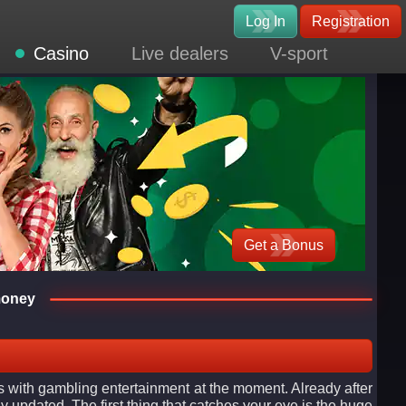
Log In
Registration
Casino
Live dealers
V-sport
Get a Bonus
 money
ions with gambling entertainment at the moment. Already after
y updated. The first thing that catches your eye is the huge