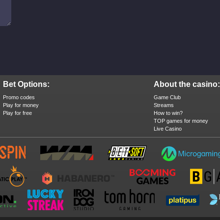
Bet Options:
About the casino:
Promo codes
Game Club
Play for money
Streams
Play for free
How to win?
TOP games for money
Live Casino