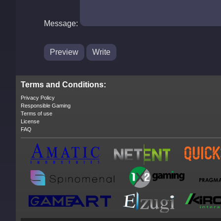
Message:
Terms and Conditions:
Privacy Policy
Responsible Gaming
Terms of use
License
FAQ