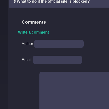
💊What to do if the official site is blocked?
Comments
Write a comment
Author
Email