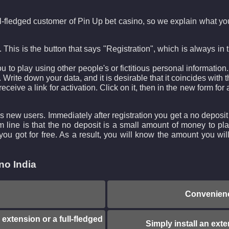
edged customer of Pin Up bet casino, so we explain what you need 
. This is the button that says "Registration", which is always i
ou to play using other people's or fictitious personal informati
Write down your data, and it is desirable that it coincides with t
receive a link for activation. Click on it, then in the new form fo
s new users. Immediately after registration you get a no deposit
line is that the no deposit is a small amount of money to play.
you got for free. As a result, you will know the amount you wi
no India
Convenien
extension or a full-fledged
Simply install an ext