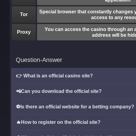
Special browser that constantly changes 
Tor
access to any reso
You can access the casino through an ad
Proxy
address will be hi
Question-Answer
👉 What is an official casino site?
📲Can you download the official site?
⚽️Is there an official website for a betting company?
🔥How to register on the official site?