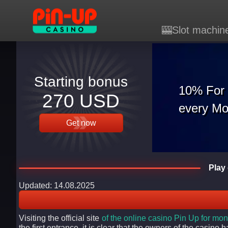
🎰Slot machin
Starting bonus
10% For 
270 USD
every M
Get now
Get a Bonus
Play 
Updated: 14.08.2025
Visiting the official site
of the online casino Pin Up for mo
the first entrance, it is clear that the owners of the casi