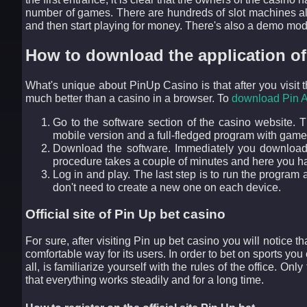
number of games. There are hundreds of slot machines alone
and then start playing for money. There's also a demo mode,
How to download the application of t
What's unique about PinUp Casino is that after you visit th
much better than a casino in a browser. To
download Pin 
Go to the software section of the casino website. Th
mobile version and a full-fledged program with game
Download the software. Immediately you download th
procedure takes a couple of minutes and here you ha
Log in and play. The last step is to run the program
don't need to create a new one on each device.
Official site of Pin Up bet casino
For sure, after visiting Pin up bet casino you will notice
comfortable way for its users. In order to bet on sports you 
all, is familiarize yourself with the rules of the office. 
that everything works steadily and for a long time.