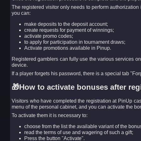
The registered visitor only needs to perform authorization
you can:
make deposits to the deposit account;
create requests for payment of winnings;
activate promo codes;
to apply for participation in tournament draws;
Activate promotions available in Pinup.
Registered gamblers can fully use the various services on 
device.
If a player forgets his password, there is a special tab "F
🎁How to activate bonuses after reg
Visitors who have completed the registration at PinUp cas
menu of the personal cabinet, and you can activate the bo
To activate them it is necessary to:
choose from the list the available variant of the bonu
read the terms of use and wagering of such a gift;
Press the button "Activate".