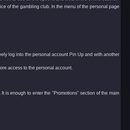
vice of the gambling club. In the menu of the personal page
reely log into the personal account Pin Up and with another
store access to the personal account.
It is enough to enter the "Promotions" section of the main