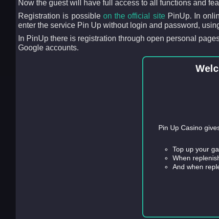
Now the guest will have full access to all functions and fea
Registration is possible
on the official site
PinUp. In onli
enter the service Pin Up without login and password, usi
In PinUp there is registration through open personal page
Google accounts.
Welc
Pin Up Casino gives
Top up your ga
When replenish
And when reple