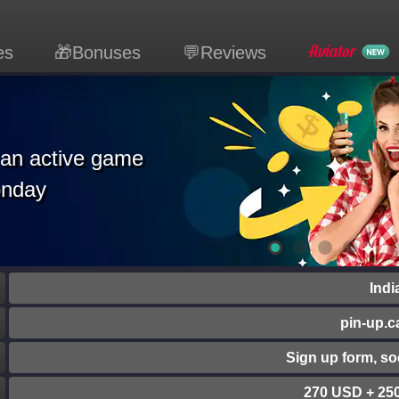
es
🎁Bonuses
💬Reviews
an active game
onday
Indi
pin-up.c
Sign up form, so
270 USD + 250