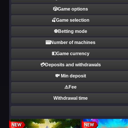
🎲Game options
🍒Game selection
⚽️Betting mode
🎰Number of machines
💵Game currency
💳Deposits and withdrawals
💸 Min deposit
⚠️Fee
Withdrawal time