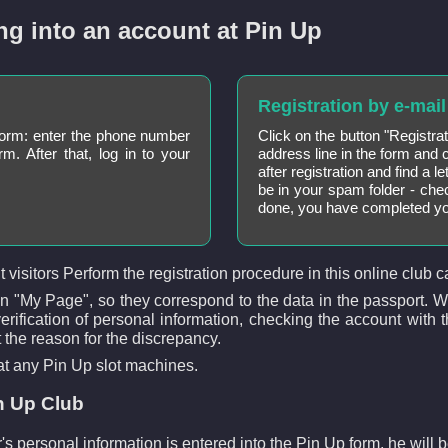
ng into an account at Pin Up
Registration by e-mail
e form: enter the phone number
Click on the button "Registrat
. After that, log in to your
address line in the form an
after registration and find a l
be in your spam folder - check
done, you have completed you
 visitors Perform the registration procedure in this online clu
ction "My Page", so they correspond to the data in the passport.
erification of personal information, checking the account with 
t the reason for the discrepancy.
 at any Pin Up slot machines.
in Up Club
 personal information is entered into the Pin Up form, he will be