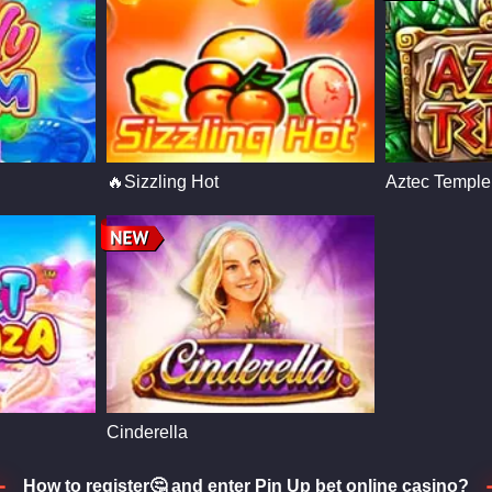
🔥Sizzling Hot
Aztec Temple
Cinderella
How to register🤔 and enter Pin Up bet online casino?