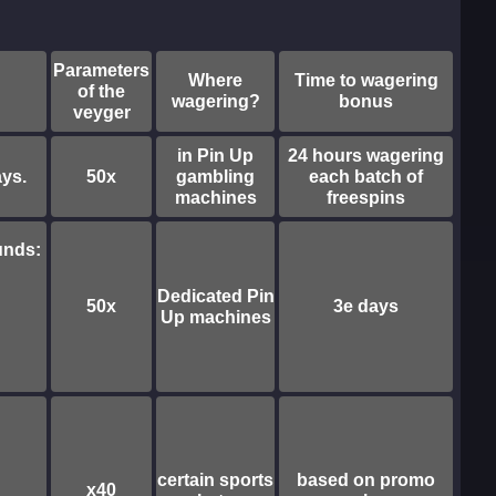
Parameters
Where
Time to wagering
of the
wagering?
bonus
veyger
in Pin Up
24 hours wagering
ays.
50х
gambling
each batch of
machines
freespins
unds:
Dedicated Pin
50х
3e days
Up machines
certain sports
based on promo
х40