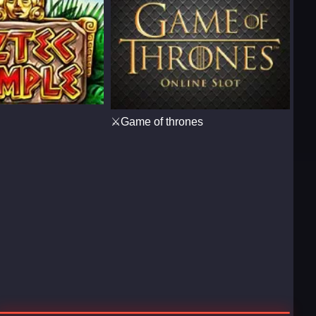
⚔️Game of thrones