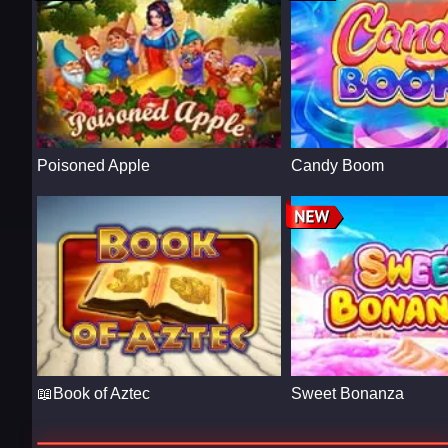
Poisoned Apple
Candy Boom
📖Book of Aztec
Sweet Bonanza