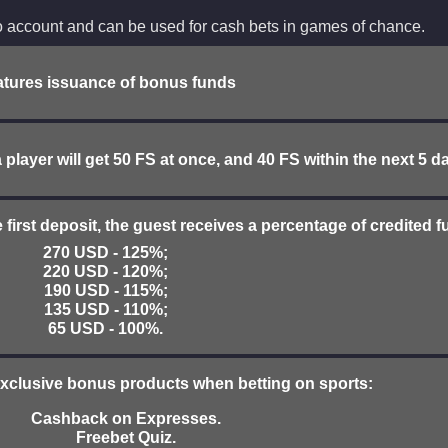
no account and can be used for cash bets in games of chance.
tures issuance of bonus funds
player will get 50 FS at once, and 40 FS within the next 5 d
first deposit, the guest receives a percentage of credited f
270 USD - 125%;
220 USD - 120%;
190 USD - 115%;
135 USD - 110%;
65 USD - 100%.
exclusive bonus products when betting on sports:
Cashback on Expresses.
Freebet Quiz.