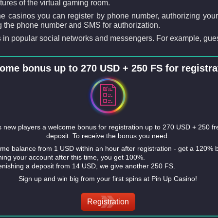
tures of the virtual gaming room.
ne casinos you can register by phone number, authorizing yo
ng the phone number and SMS for authorization.
s in popular social networks and messengers. For example, gues
ome bonus up to 270 USD + 250 FS for registra
 new players a welcome bonus for registration up to 270 USD + 250 free
deposit. To receive the bonus you need:
me balance from 1 USD within an hour after registration - get a 120% 
ing your account after this time, you get 100%.
nishing a deposit from 14 USD, we give another 250 FS.
Sign up and win big from your first spins at Pin Up Casino!
Registration