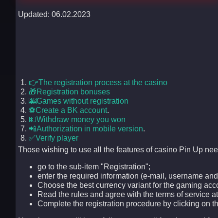
Updated: 06.02.2023
1.
👉The registration process at the casino
2.
🎁Registration bonuses
3.
🎰Games without registration
4.
⚽️Create a BK account
.
5.
💵Withdraw money you won
7.
📲Authorization in mobile version
.
8.
✅Verify player
Those wishing to use all the features of casino Pin Up ne
go to the sub-item "Registration";
enter the required information (e-mail, username an
Choose the best currency variant for the gaming acc
Read the rules and agree with the terms of service 
Complete the registration procedure by clicking on th