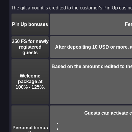
The gift amount is credited to the customer's Pin Up casi
Pin Up bonuses
Fea
250 FS for newly
registered
After depositing 10 USD or more, a 
guests
Based on the amount credited to the 
Welcome
package at
100% - 125%.
Guests can activate 
Personal bonus