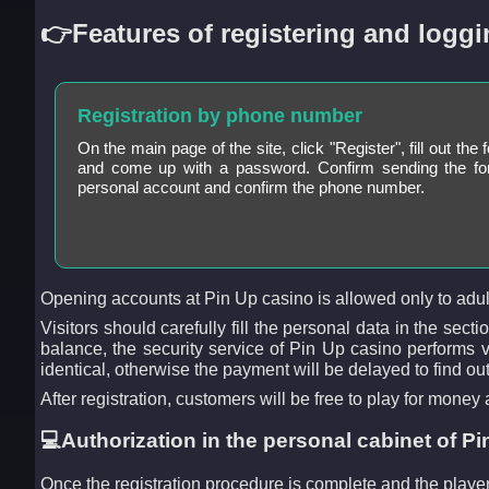
👉Features of registering and loggi
Registration by phone number
On the main page of the site, click "Register", fill out th
and come up with a password. Confirm sending the form
personal account and confirm the phone number.
Opening accounts at Pin Up casino is allowed only to adult
Visitors should carefully fill the personal data in the se
balance, the security service of Pin Up casino performs v
identical, otherwise the payment will be delayed to find ou
After registration, customers will be free to play for money
💻Authorization in the personal cabinet of P
Once the registration procedure is complete and the player's