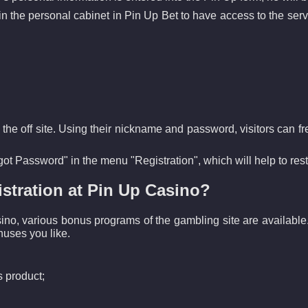
 in the personal cabinet in Pin Up Bet to have access to the ser
the off site. Using their nickname and password, visitors can f
orgot Password" in the menu "Registration", which will help to re
istration at Pin Up Casino?
ino, various bonus programs of the gambling site are available. 
nuses you like.
s product;