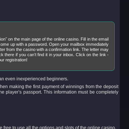
ion" on the main page of the online casino. Fill in the email
d come up with a password. Open your mailbox immediately
etter from the casino with a confirmation link. The letter may
 there if you can't find it in your inbox. Click on the link -
r registration!
b can even inexperienced beginners.
 When making the first payment of winnings from the deposit
the player's passport. This information must be completely
 free to use all the options and slots of the online casino.