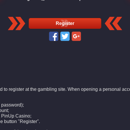
Register
ed to register at the gambling site. When opening a personal ac
d password);
ount;
at PinUp Casino;
e button "Register".