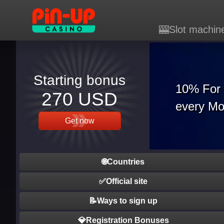
🎰Slot machin
Starting bonus
10% For 
270 USD
every M
Get now
Get a Bonus
🌐Countries
✅Official site
📝Ways to sign up
💎Registration Bonuses