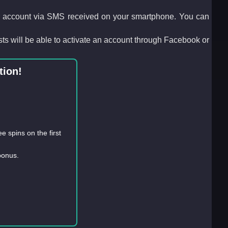
ur account via SMS received on your smartphone. You can
ts will be able to activate an account through Facebook or
tion!
 spins on the first
bonus.