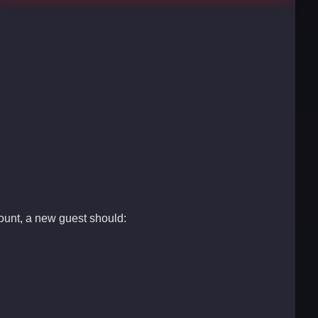
count, a new guest should: