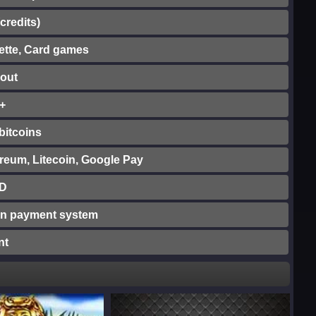
credits)
ette, Card games
out
+
bitcoins
ereum, Litecoin, Google Pay
D
on payment system
nt