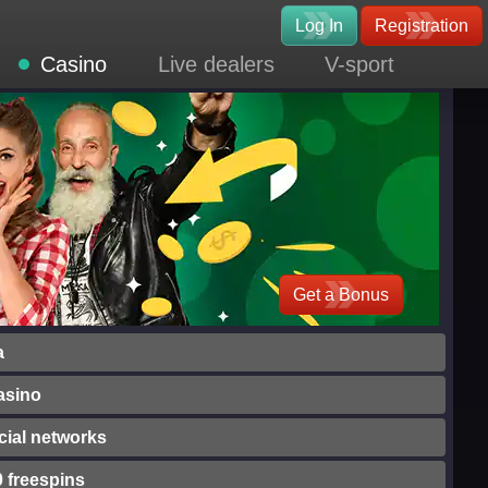
Log In
Registration
Casino
Live dealers
V-sport
Get a Bonus
a
asino
cial networks
 freespins