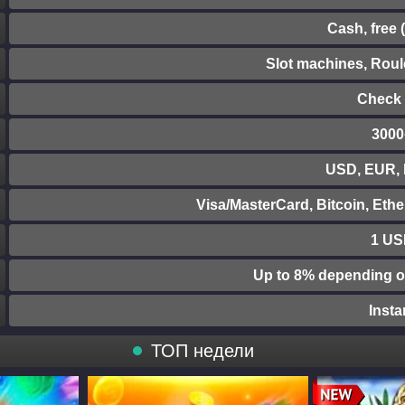
Cash, free (
Slot machines, Roul
Check 
3000
USD, EUR, 
Visa/MasterCard, Bitcoin, Eth
1 US
Up to 8% depending 
Insta
ТОП недели