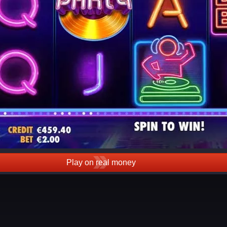
Play on real money