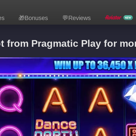
es
🎁Bonuses
💬Reviews
ot from Pragmatic Play for m