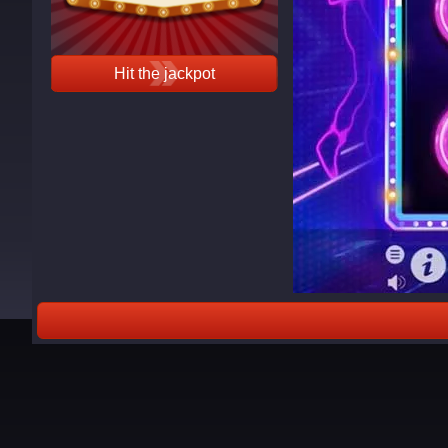
Hit the jackpot