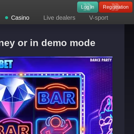
Log In
Registration
Casino
Live dealers
V-sport
oney or in demo mode