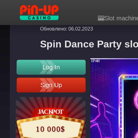
🎰Slot machin
Обновлено: 06.02.2023
Spin Dance Party sl
Log In
Sign Up
10 000$