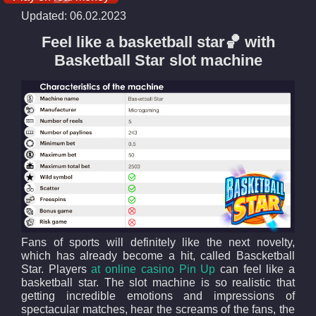
Updated: 06.02.2023
Feel like a basketball star🏀 with
Basketball Star slot machine
Fans of sports will definitely like the next novelty,
which has already become a hit, called Bascketball
Star. Players
at online casino Pin Up
can feel like a
basketball star. The slot machine is so realistic that
getting incredible emotions and impressions of
spectacular matches, hear the screams of the fans, the