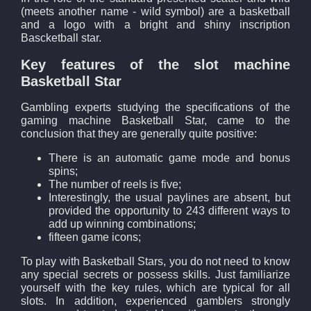
(meets another name - wild symbol) are a basketball
and a logo with a bright and shiny inscription
Bascketball star.
Key features of the slot machine
Basketball Star
Gambling experts studying the specifications of the
gaming machine Basketball Star, came to the
conclusion that they are generally quite positive:
There is an automatic game mode and bonus
spins;
The number of reels is five;
Interestingly, the usual paylines are absent, but
provided the opportunity to 243 different ways to
add up winning combinations;
fifteen game icons;
To play with Basketball Stars, you do not need to know
any special secrets or possess skills. Just familiarize
yourself with the key rules, which are typical for all
slots. In addition, experienced gamblers strongly