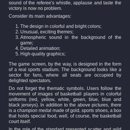
sound of the referee's whistle, applause and taste the
victory is now no problem.
Consider its main advantages:
The design in colorful and bright colors;
Unusual, exciting themes;
Atmospheric sound in the background of the
game;
Detailed animation;
High-quality graphics;
The game screen, by the way, is designed in the form
of a real sports stadium. The background looks like a
sector for fans, where all seats are occupied by
delighted spectators.
Do not forget the thematic symbols. Users follow the
movement of images of basketball players in colorful
uniforms (red, yellow, white, green, blue, blue and
black jerseys). In addition to the above pictures, there
is a champion medal made of gold, sports shoes, a box
that holds special food, well, of course, the basketball
court itself.
In the role of the standard presented scatter and wild