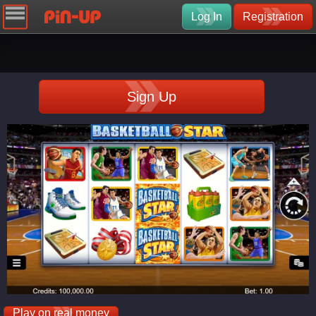
Log In
Registration
Sign Up
Play on real money