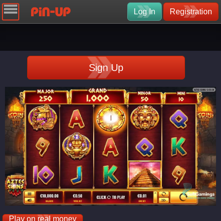
Log In
Registration
Sign Up
Play on real money