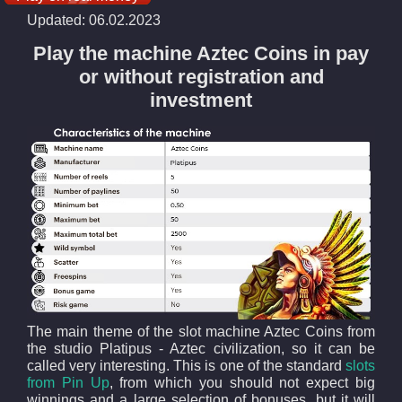
Updated: 06.02.2023
Play the machine Aztec Coins in pay
or without registration and
investment
The main theme of the slot machine Aztec Coins from
the studio Platipus - Aztec civilization, so it can be
called very interesting. This is one of the standard
slots
from Pin Up
, from which you should not expect big
winnings and a large selection of bonuses, but it will